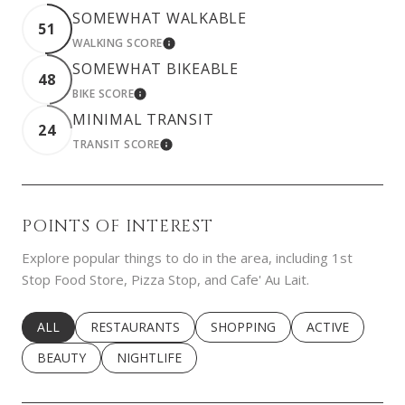
SOMEWHAT WALKABLE
51
WALKING SCORE
LEARN MORE
SOMEWHAT BIKEABLE
48
BIKE SCORE
LEARN MORE
MINIMAL TRANSIT
24
TRANSIT SCORE
LEARN MORE
POINTS OF INTEREST
Explore popular things to do in the area, including 1st
Stop Food Store, Pizza Stop, and Cafe' Au Lait.
SEARCH BUSINESSES RELATED TO
ALL
SEARCH BUSINESSES RELATED TO
RESTAURANTS
SEARCH BUSINESSES RELATED 
SHOPPING
SEARCH BUSINE
ACTIVE
SEARCH BUSINESSES RELATED TO
BEAUTY
SEARCH BUSINESSES RELATED TO
NIGHTLIFE