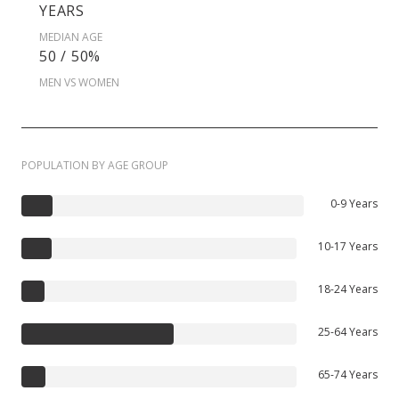
YEARS
MEDIAN AGE
50 / 50%
MEN VS WOMEN
POPULATION BY AGE GROUP
0-9 Years
10-17 Years
18-24 Years
25-64 Years
65-74 Years