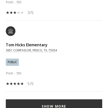
PreK - 5th
3/5
Tom Hicks Elementary
3651 COMPASS DR, FRISCO, TX, 75034
PUBLIC
PreK - 5th
5/5
SHOW MORE