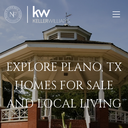
EXPLORE PLANO, TX
HOMES FOR SALE
AND LOCAL LIVING