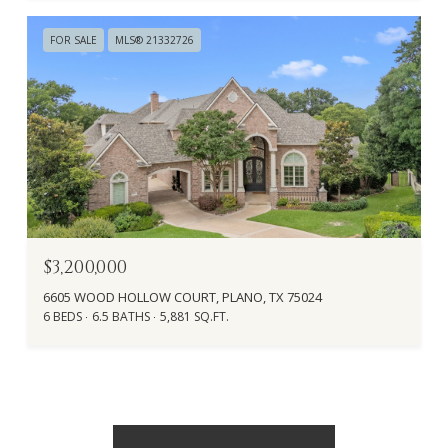
FOR SALE
MLS® 21332726
$3,200,000
6605 WOOD HOLLOW COURT, PLANO, TX 75024
6 BEDS
6.5 BATHS
5,881 SQ.FT.