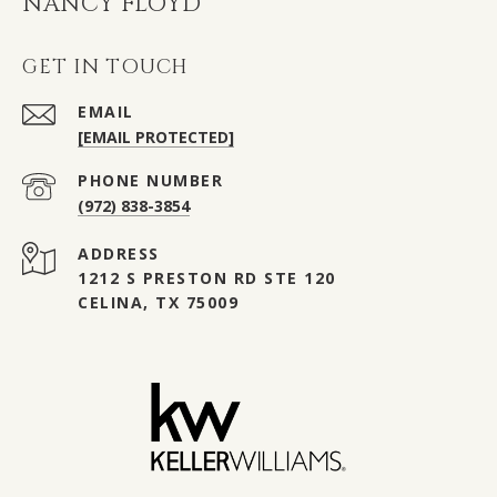
NANCY FLOYD
GET IN TOUCH
EMAIL
[EMAIL PROTECTED]
PHONE NUMBER
(972) 838-3854
ADDRESS
1212 S PRESTON RD STE 120
CELINA, TX 75009