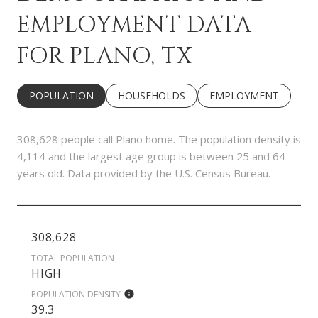
EMPLOYMENT DATA
FOR PLANO, TX
POPULATION
HOUSEHOLDS
EMPLOYMENT
308,628 people call Plano home. The population density is
4,114 and the largest age group is
between 25 and 64
years old.
Data provided by the U.S. Census Bureau.
308,628
TOTAL POPULATION
HIGH
POPULATION DENSITY
39.3