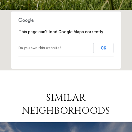
This page can't load Google Maps correctly.
OK
Do you own this website?
SIMILAR
NEIGHBORHOODS