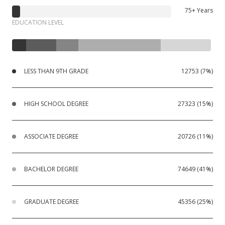
75+ Years
EDUCATION LEVEL
LESS THAN 9TH GRADE
12753 (7%)
HIGH SCHOOL DEGREE
27323 (15%)
ASSOCIATE DEGREE
20726 (11%)
BACHELOR DEGREE
74649 (41%)
GRADUATE DEGREE
45356 (25%)