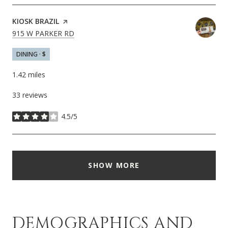
VISIT THE
KIOSK BRAZIL
PAGE ON YELP
SEARCH
ON GOOGLE MAPS
915 W PARKER RD
DINING · $
1.42
miles
33 reviews
4.5/5
stars
SHOW MORE
DEMOGRAPHICS AND