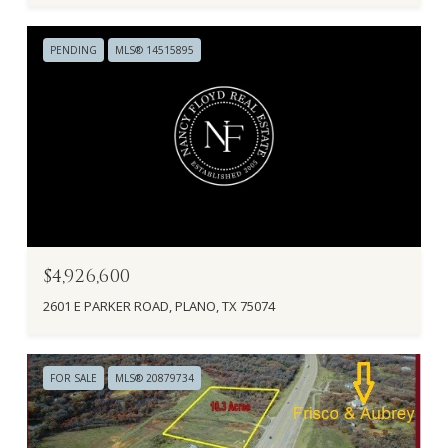
PENDING
MLS® 14515895
$4,926,600
2601 E PARKER ROAD, PLANO, TX 75074
FOR SALE
MLS® 20879734