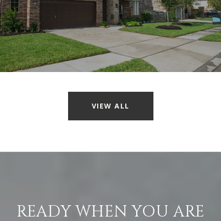
VIEW ALL
READY WHEN YOU ARE