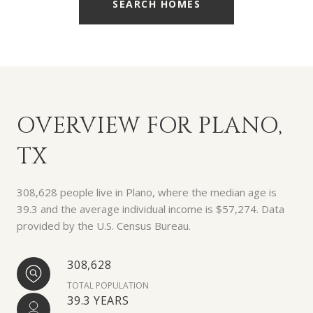
SEARCH HOMES
OVERVIEW FOR PLANO,
TX
308,628 people live in Plano, where the median age is
39.3 and the average individual income is $57,274. Data
provided by the U.S. Census Bureau.
308,628
TOTAL POPULATION
39.3 YEARS