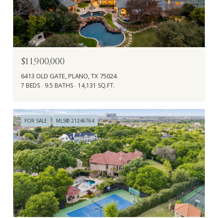
$11,900,000
6413 OLD GATE, PLANO, TX 75024
7 BEDS
9.5 BATHS
14,131 SQ.FT.
FOR SALE
MLS® 21246764