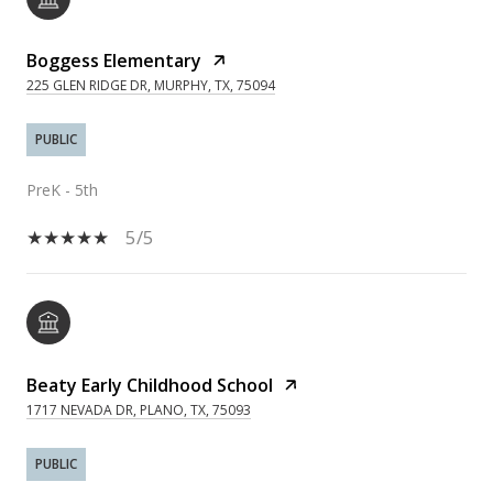
Boggess Elementary
225 GLEN RIDGE DR, MURPHY, TX, 75094
PUBLIC
PreK - 5th
5/5
Beaty Early Childhood School
1717 NEVADA DR, PLANO, TX, 75093
PUBLIC