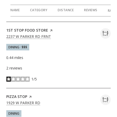
NAME
CATEGORY
DISTANCE
REVIEWS
RATI
VISIT THE
1ST STOP FOOD STORE
PAGE ON YELP
SEARCH
ON GOOGLE MAPS
2237 W PARKER RD FRNT
DINING · $$$
0.44
miles
2 reviews
1/5
stars
VISIT THE
PIZZA STOP
PAGE ON YELP
SEARCH
ON GOOGLE MAPS
1929 W PARKER RD
DINING