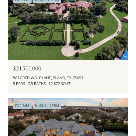
$21,500,000
5817 RED WOLF LANE, PLANO, TX 75093
5 BEDS
7.5 BATHS
12,872 SQ.FT.
FOR SALE
MLS® 21121784