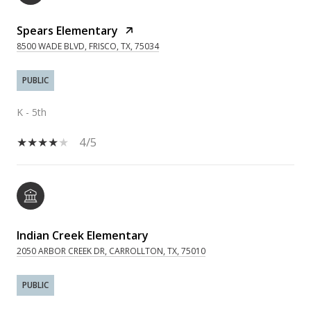
Spears Elementary
8500 WADE BLVD, FRISCO, TX, 75034
PUBLIC
K - 5th
4/5
Indian Creek Elementary
2050 ARBOR CREEK DR, CARROLLTON, TX, 75010
PUBLIC