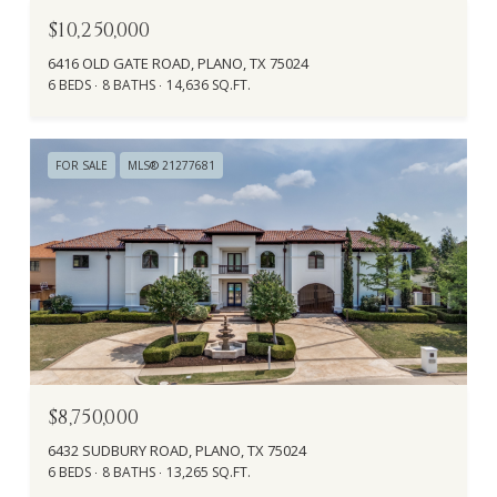
$10,250,000
6416 OLD GATE ROAD, PLANO, TX 75024
6 BEDS
8 BATHS
14,636 SQ.FT.
FOR SALE
MLS® 21277681
$8,750,000
6432 SUDBURY ROAD, PLANO, TX 75024
6 BEDS
8 BATHS
13,265 SQ.FT.