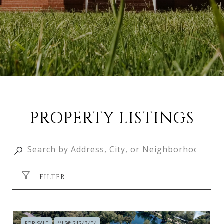
PROPERTY LISTINGS
FILTER
FOR SALE
MLS® 21243404