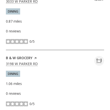
SEARCH
ON GOOGLE MAPS
3033 W PARKER RD
DINING
0.87
miles
0 reviews
0/5
stars
VISIT THE
B & W GROCERY
PAGE ON YELP
SEARCH
ON GOOGLE MAPS
3198 W PARKER RD
DINING
1.06
miles
0 reviews
0/5
stars