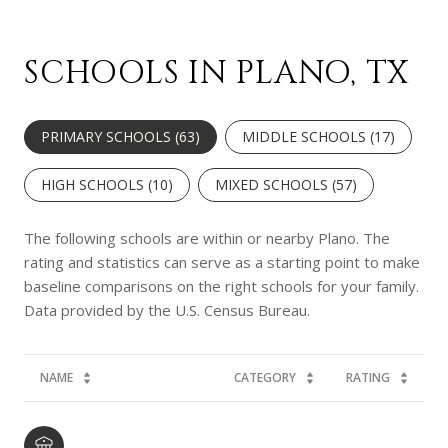
SCHOOLS IN PLANO, TX
PRIMARY SCHOOLS (
63
)
MIDDLE SCHOOLS (
17
)
HIGH SCHOOLS (
10
)
MIXED SCHOOLS (
57
)
The following schools are within or nearby Plano. The
rating and statistics can serve as a starting point to make
baseline comparisons on the right schools for your family.
NAME
CATEGORY
RATING