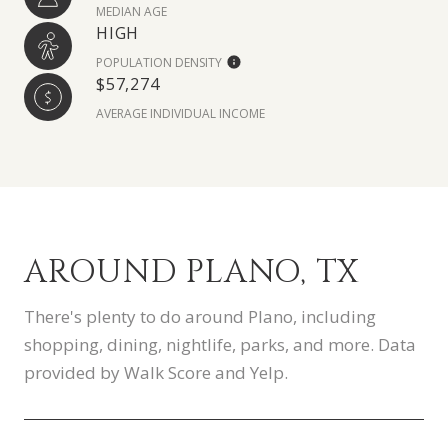
MEDIAN AGE
HIGH
POPULATION DENSITY
$57,274
AVERAGE INDIVIDUAL INCOME
AROUND PLANO, TX
There's plenty to do around Plano, including
shopping, dining, nightlife, parks, and more. Data
provided by Walk Score and Yelp.