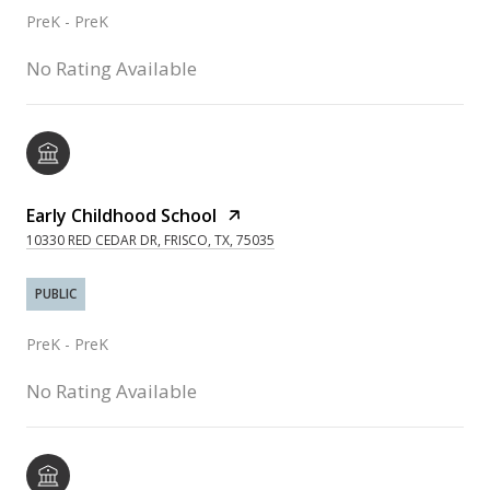
PreK - PreK
No Rating Available
Early Childhood School
10330 RED CEDAR DR, FRISCO, TX, 75035
PUBLIC
PreK - PreK
No Rating Available