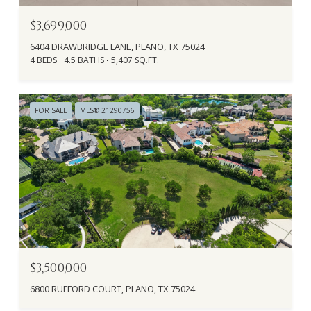
$3,699,000
6404 DRAWBRIDGE LANE, PLANO, TX 75024
4 BEDS
4.5 BATHS
5,407 SQ.FT.
FOR SALE
MLS® 21290756
$3,500,000
6800 RUFFORD COURT, PLANO, TX 75024