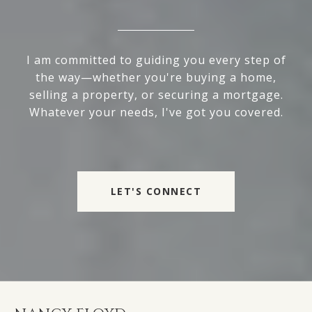
I am committed to guiding you every step of
the way—whether you're buying a home,
selling a property, or securing a mortgage.
Whatever your needs, I've got you covered.
LET'S CONNECT