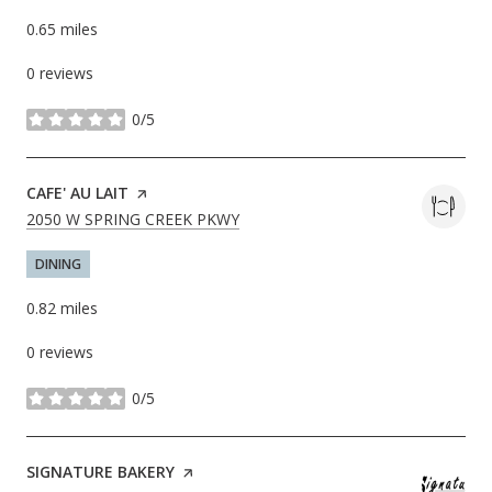
0.65
miles
0 reviews
0/5
stars
VISIT THE
CAFE' AU LAIT
PAGE ON YELP
SEARCH
ON GOOGLE MAPS
2050 W SPRING CREEK PKWY
DINING
0.82
miles
0 reviews
0/5
stars
VISIT THE
SIGNATURE BAKERY
PAGE ON YELP