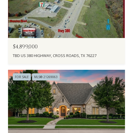
$4,899,000
TBD US 380 HIGHWAY, CROSS ROADS, TX 76227
FOR SALE
MLS® 21269063