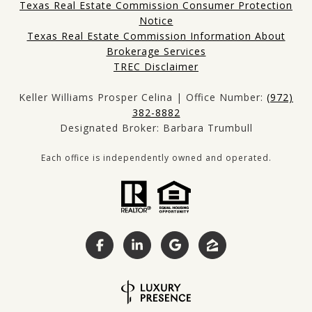
Texas Real Estate Commission Consumer Protection
Notice
Texas Real Estate Commission Information About
Brokerage Services
TREC Disclaimer
Keller Williams Prosper Celina | Office Number:
(972)
382-8882
Designated Broker: Barbara Trumbull
Each office is independently owned and operated.