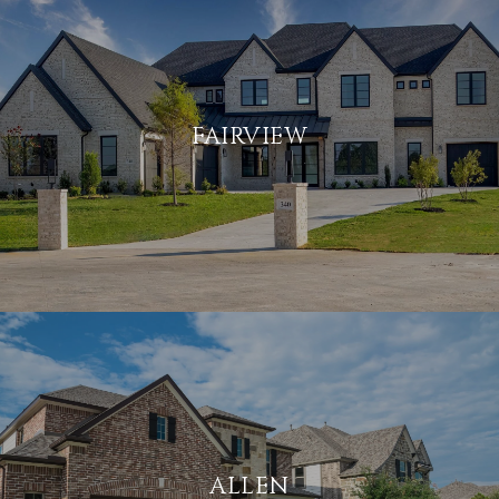
FAIRVIEW
ALLEN