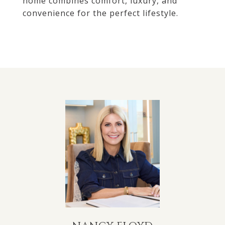
home combines comfort, luxury, and
convenience for the perfect lifestyle.