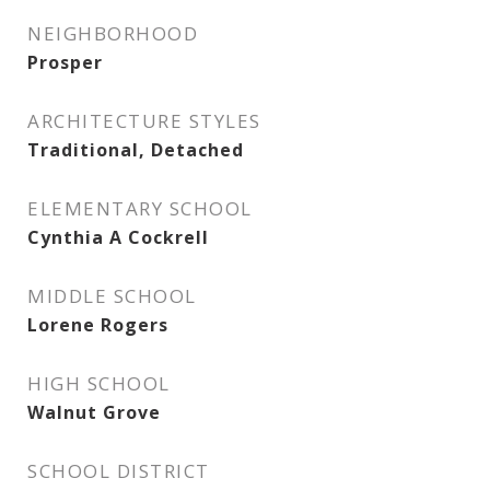
NEIGHBORHOOD
Prosper
ARCHITECTURE STYLES
Traditional, Detached
ELEMENTARY SCHOOL
Cynthia A Cockrell
MIDDLE SCHOOL
Lorene Rogers
HIGH SCHOOL
Walnut Grove
SCHOOL DISTRICT