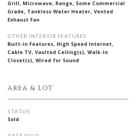
Grill, Microwave, Range, Some Commercial
Grade, Tankless Water Heater, Vented
Exhaust Fan
OTHER INTERIOR FEATURES
Built-in Features, High Speed Internet,
Cable TV, Vaulted Ceiling(s), Walk-In
Closet(s), Wired for Sound
AREA & LOT
STATUS
Sold
DATE SOLD