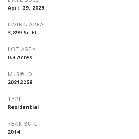
April 29, 2025
LIVING AREA
3,899
Sq.Ft.
LOT AREA
0.3
Acres
MLS® ID
20812258
TYPE
Residential
YEAR BUILT
2014