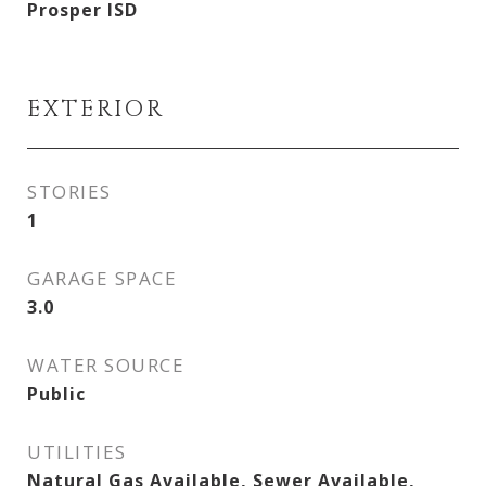
Prosper ISD
EXTERIOR
STORIES
1
GARAGE SPACE
3.0
WATER SOURCE
Public
UTILITIES
Natural Gas Available, Sewer Available,