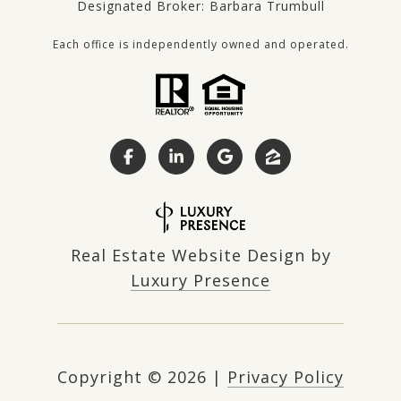
Designated Broker: Barbara Trumbull
Each office is independently owned and operated.
Real Estate Website Design by
Luxury Presence
Copyright ©
2026
|
Privacy Policy