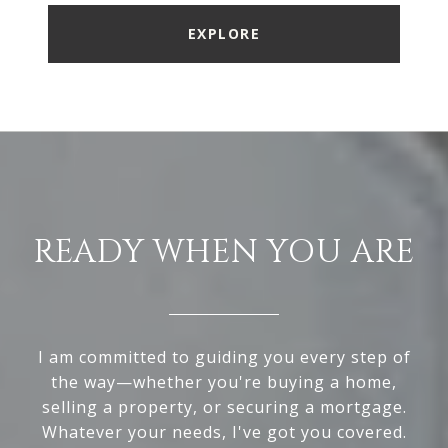
EXPLORE
READY WHEN YOU ARE
I am committed to guiding you every step of
the way—whether you're buying a home,
selling a property, or securing a mortgage.
Whatever your needs, I've got you covered.