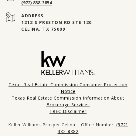
(972) 838-3854
ADDRESS
1212 S PRESTON RD STE 120
CELINA, TX 75009
Texas Real Estate Commission Consumer Protection
Notice
Texas Real Estate Commission Information About
Brokerage Services
TREC Disclaimer
Keller Williams Prosper Celina | Office Number:
(972)
382-8882