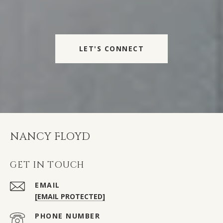
LET'S CONNECT
NANCY FLOYD
GET IN TOUCH
EMAIL
[EMAIL PROTECTED]
PHONE NUMBER