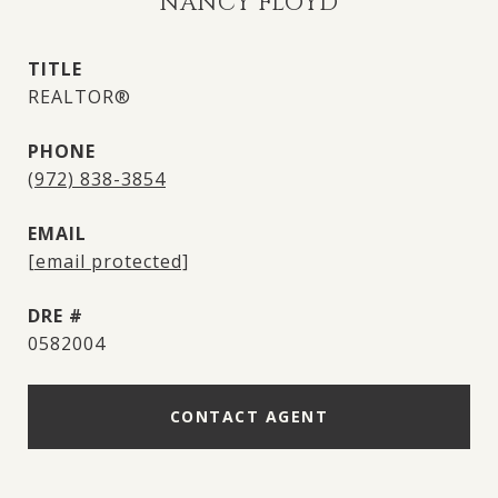
NANCY FLOYD
TITLE
REALTOR®
PHONE
(972) 838-3854
EMAIL
[email protected]
DRE #
0582004
CONTACT AGENT