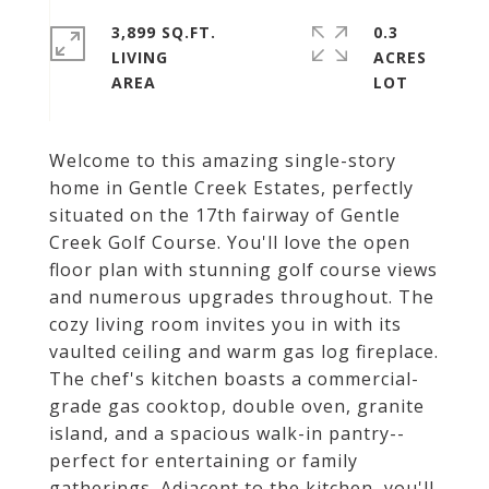
3,899 SQ.FT.
0.3
LIVING
ACRES
Welcome to this amazing single-story
home in Gentle Creek Estates, perfectly
situated on the 17th fairway of Gentle
Creek Golf Course. You'll love the open
floor plan with stunning golf course views
and numerous upgrades throughout. The
cozy living room invites you in with its
vaulted ceiling and warm gas log fireplace.
The chef's kitchen boasts a commercial-
grade gas cooktop, double oven, granite
island, and a spacious walk-in pantry--
perfect for entertaining or family
gatherings. Adjacent to the kitchen, you'll