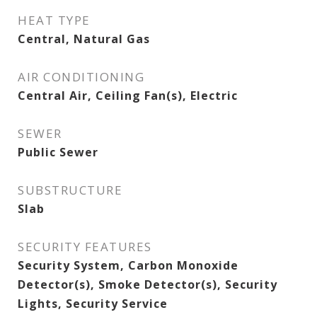
HEAT TYPE
Central, Natural Gas
AIR CONDITIONING
Central Air, Ceiling Fan(s), Electric
SEWER
Public Sewer
SUBSTRUCTURE
Slab
SECURITY FEATURES
Security System, Carbon Monoxide
Detector(s), Smoke Detector(s), Security
Lights, Security Service