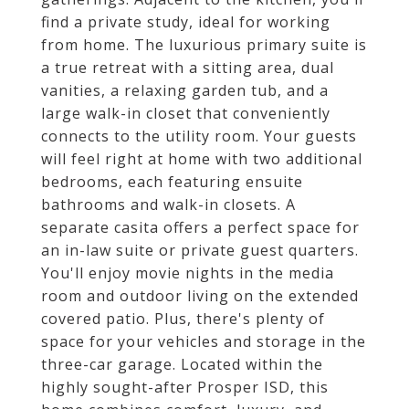
find a private study, ideal for working
from home. The luxurious primary suite is
a true retreat with a sitting area, dual
vanities, a relaxing garden tub, and a
large walk-in closet that conveniently
connects to the utility room. Your guests
will feel right at home with two additional
bedrooms, each featuring ensuite
bathrooms and walk-in closets. A
separate casita offers a perfect space for
an in-law suite or private guest quarters.
You'll enjoy movie nights in the media
room and outdoor living on the extended
covered patio. Plus, there's plenty of
space for your vehicles and storage in the
three-car garage. Located within the
highly sought-after Prosper ISD, this