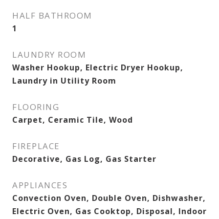
HALF BATHROOM
1
LAUNDRY ROOM
Washer Hookup, Electric Dryer Hookup,
Laundry in Utility Room
FLOORING
Carpet, Ceramic Tile, Wood
FIREPLACE
Decorative, Gas Log, Gas Starter
APPLIANCES
Convection Oven, Double Oven, Dishwasher,
Electric Oven, Gas Cooktop, Disposal, Indoor