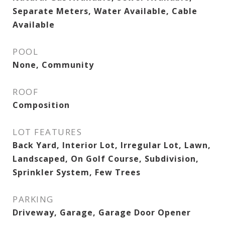
Separate Meters, Water Available, Cable
Available
POOL
None, Community
ROOF
Composition
LOT FEATURES
Back Yard, Interior Lot, Irregular Lot, Lawn,
Landscaped, On Golf Course, Subdivision,
Sprinkler System, Few Trees
PARKING
Driveway, Garage, Garage Door Opener