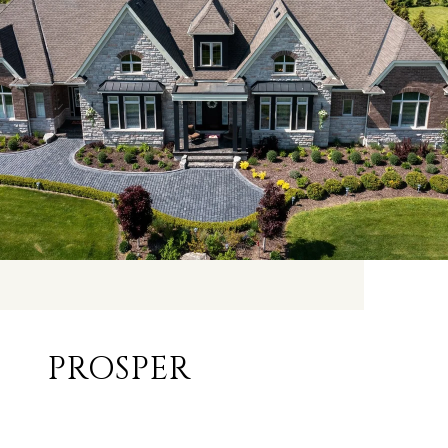
PROSPER