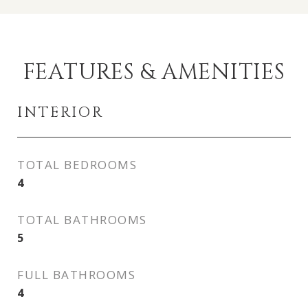
FEATURES & AMENITIES
INTERIOR
TOTAL BEDROOMS
4
TOTAL BATHROOMS
5
FULL BATHROOMS
4