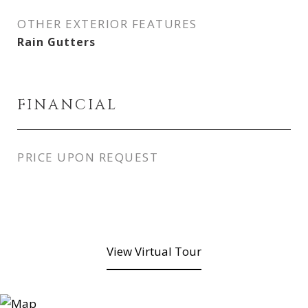
OTHER EXTERIOR FEATURES
Rain Gutters
FINANCIAL
PRICE UPON REQUEST
View Virtual Tour