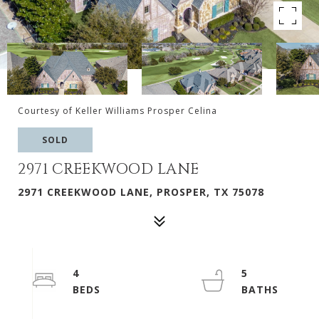
Courtesy of Keller Williams Prosper Celina
SOLD
2971 CREEKWOOD LANE
2971 CREEKWOOD LANE, PROSPER, TX 75078
4
5