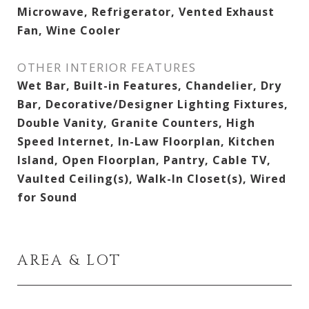
Microwave, Refrigerator, Vented Exhaust
Fan, Wine Cooler
OTHER INTERIOR FEATURES
Wet Bar, Built-in Features, Chandelier, Dry
Bar, Decorative/Designer Lighting Fixtures,
Double Vanity, Granite Counters, High
Speed Internet, In-Law Floorplan, Kitchen
Island, Open Floorplan, Pantry, Cable TV,
Vaulted Ceiling(s), Walk-In Closet(s), Wired
for Sound
AREA & LOT