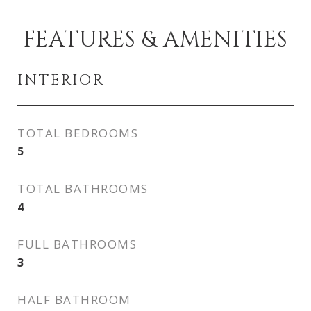
FEATURES & AMENITIES
INTERIOR
TOTAL BEDROOMS
5
TOTAL BATHROOMS
4
FULL BATHROOMS
3
HALF BATHROOM