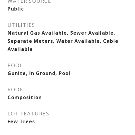
WATER SOURCE
Public
UTILITIES
Natural Gas Available, Sewer Available,
Separate Meters, Water Available, Cable
Available
POOL
Gunite, In Ground, Pool
ROOF
Composition
LOT FEATURES
Few Trees