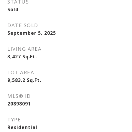
STATUS
Sold
DATE SOLD
September 5, 2025
LIVING AREA
3,427
Sq.Ft.
LOT AREA
9,583.2
Sq.Ft.
MLS® ID
20898091
TYPE
Residential