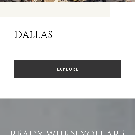
DALLAS
EXPLORE
READY WHEN YOU ARE