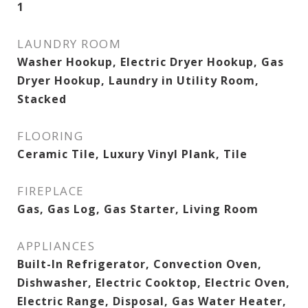
1
LAUNDRY ROOM
Washer Hookup, Electric Dryer Hookup, Gas
Dryer Hookup, Laundry in Utility Room,
Stacked
FLOORING
Ceramic Tile, Luxury Vinyl Plank, Tile
FIREPLACE
Gas, Gas Log, Gas Starter, Living Room
APPLIANCES
Built-In Refrigerator, Convection Oven,
Dishwasher, Electric Cooktop, Electric Oven,
Electric Range, Disposal, Gas Water Heater,