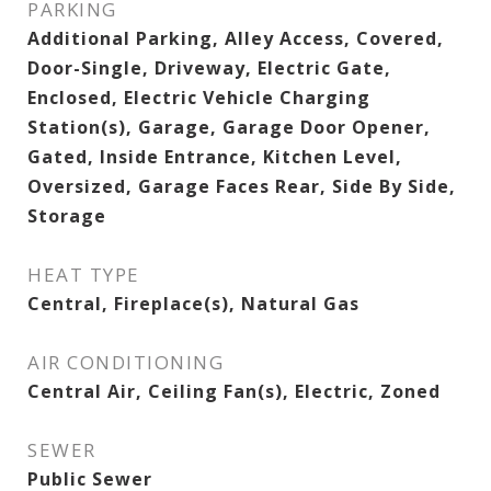
PARKING
Additional Parking, Alley Access, Covered,
Door-Single, Driveway, Electric Gate,
Enclosed, Electric Vehicle Charging
Station(s), Garage, Garage Door Opener,
Gated, Inside Entrance, Kitchen Level,
Oversized, Garage Faces Rear, Side By Side,
Storage
HEAT TYPE
Central, Fireplace(s), Natural Gas
AIR CONDITIONING
Central Air, Ceiling Fan(s), Electric, Zoned
SEWER
Public Sewer