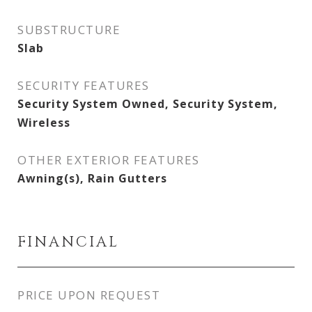
SUBSTRUCTURE
Slab
SECURITY FEATURES
Security System Owned, Security System,
Wireless
OTHER EXTERIOR FEATURES
Awning(s), Rain Gutters
FINANCIAL
PRICE UPON REQUEST