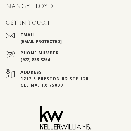
NANCY FLOYD
GET IN TOUCH
EMAIL
[EMAIL PROTECTED]
PHONE NUMBER
(972) 838-3854
ADDRESS
1212 S PRESTON RD STE 120
CELINA, TX 75009