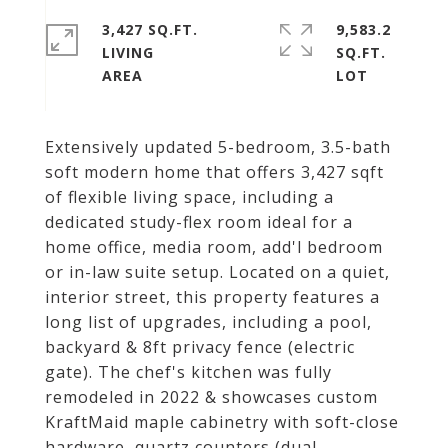
3,427 SQ.FT.
9,583.2
LIVING
SQ.FT.
Extensively updated 5-bedroom, 3.5-bath
soft modern home that offers 3,427 sqft
of flexible living space, including a
dedicated study-flex room ideal for a
home office, media room, add'l bedroom
or in-law suite setup. Located on a quiet,
interior street, this property features a
long list of upgrades, including a pool,
backyard & 8ft privacy fence (electric
gate). The chef's kitchen was fully
remodeled in 2022 & showcases custom
KraftMaid maple cabinetry with soft-close
hardware, quartz counters (dual