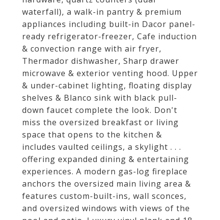
waterfall), a walk-in pantry & premium
appliances including built-in Dacor panel-
ready refrigerator-freezer, Cafe induction
& convection range with air fryer,
Thermador dishwasher, Sharp drawer
microwave & exterior venting hood. Upper
& under-cabinet lighting, floating display
shelves & Blanco sink with black pull-
down faucet complete the look. Don't
miss the oversized breakfast or living
space that opens to the kitchen &
includes vaulted ceilings, a skylight . . .
offering expanded dining & entertaining
experiences. A modern gas-log fireplace
anchors the oversized main living area &
features custom-built-ins, wall sconces,
and oversized windows with views of the