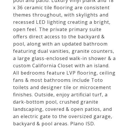
pool and patio. Luxury vinyl plank and 18
x 36 ceramic tile flooring are consistent
themes throughout, with skylights and
recessed LED lighting creating a bright,
open feel. The private primary suite
offers direct access to the backyard &
pool, along with an updated bathroom
featuring dual vanities, granite counters,
a large glass-enclosed walk-in shower & a
custom California Closet with an island.
All bedrooms feature LVP flooring, ceiling
fans & most bathrooms include Toto
toilets and designer tile or microcement
finishes. Outside, enjoy artificial turf, a
dark-bottom pool, crushed granite
landscaping, covered & open patios, and
an electric gate to the oversized garage,
backyard & pool areas. Plano ISD.