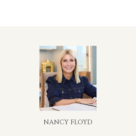
NANCY FLOYD