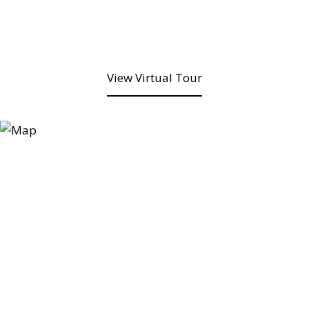
View Virtual Tour