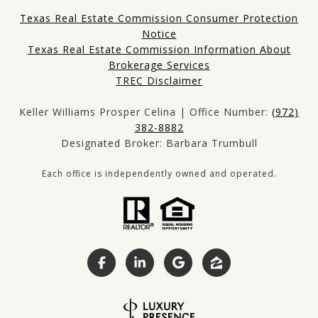
Texas Real Estate Commission Consumer Protection
Notice
Texas Real Estate Commission Information About
Brokerage Services
TREC Disclaimer
Keller Williams Prosper Celina | Office Number:
(972)
382-8882
Designated Broker: Barbara Trumbull
Each office is independently owned and operated.