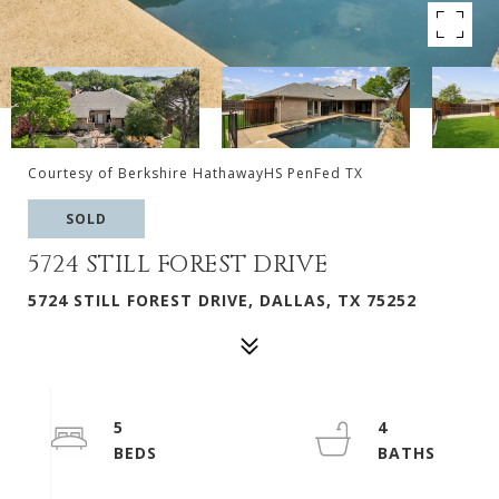
Courtesy of Berkshire HathawayHS PenFed TX
SOLD
5724 STILL FOREST DRIVE
5724 STILL FOREST DRIVE, DALLAS, TX 75252
5
4