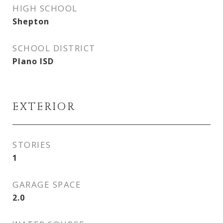
HIGH SCHOOL
Shepton
SCHOOL DISTRICT
Plano ISD
EXTERIOR
STORIES
1
GARAGE SPACE
2.0