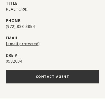
TITLE
REALTOR®
PHONE
(972) 838-3854
EMAIL
[email protected]
DRE #
0582004
CONTACT AGENT