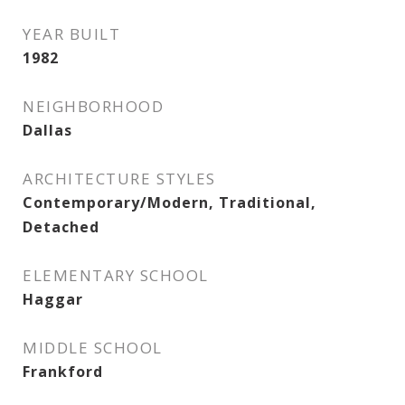
YEAR BUILT
1982
NEIGHBORHOOD
Dallas
ARCHITECTURE STYLES
Contemporary/Modern, Traditional,
Detached
ELEMENTARY SCHOOL
Haggar
MIDDLE SCHOOL
Frankford