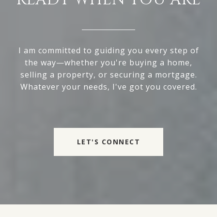
I am committed to guiding you every step of
the way—whether you're buying a home,
selling a property, or securing a mortgage.
Whatever your needs, I've got you covered.
LET'S CONNECT